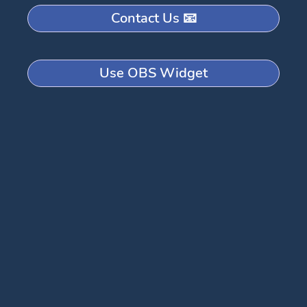
Contact Us 📧
Use OBS Widget