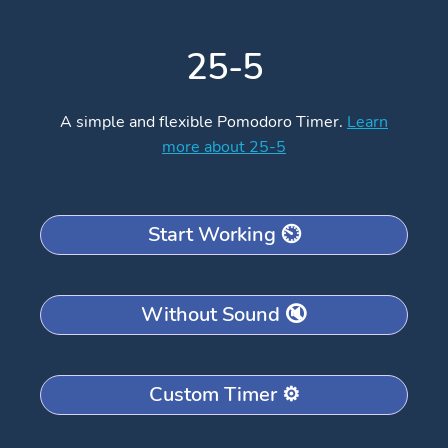
25-5
A simple and flexible Pomodoro Timer.
Learn
more about 25-5
Start Working ⏲️
Without Sound 🔇
Custom Timer ⚙️